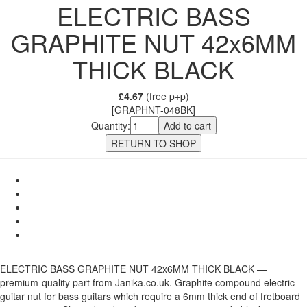
ELECTRIC BASS
GRAPHITE NUT 42x6MM
THICK BLACK
£4.67
(free p+p)
[GRAPHNT-048BK]
Quantity:
ELECTRIC BASS GRAPHITE NUT 42x6MM THICK BLACK —
premium-quality part from Janika.co.uk. Graphite compound electric
guitar nut for bass guitars which require a 6mm thick end of fretboard