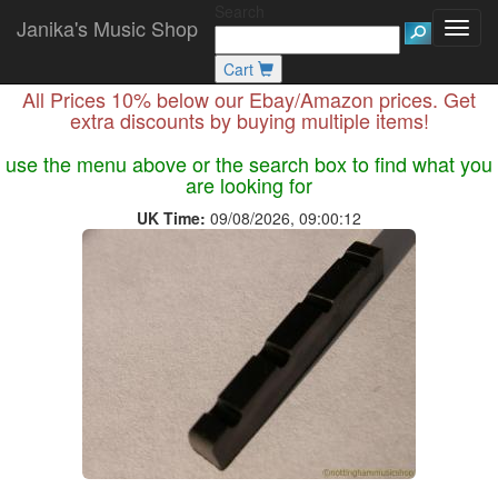
Search
Janika's Music Shop
Cart
All Prices 10% below our Ebay/Amazon prices. Get
extra discounts by buying multiple items!
use the menu above or the search box to find what you
are looking for
UK Time:
09/08/2026, 09:00:12