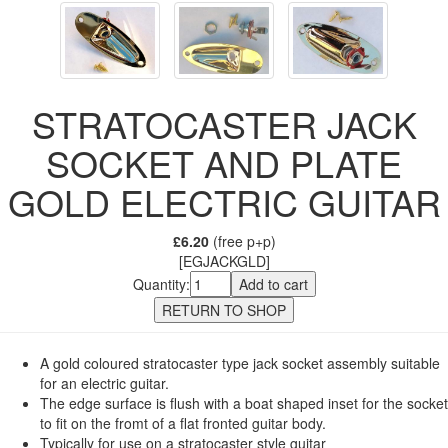
STRATOCASTER JACK
SOCKET AND PLATE
GOLD ELECTRIC GUITAR
£6.20
(free p+p)
[EGJACKGLD]
Quantity:
A gold coloured stratocaster type jack socket assembly suitable
for an electric guitar.
The edge surface is flush with a boat shaped inset for the socket
to fit on the fromt of a flat fronted guitar body.
Typically for use on a stratocaster style guitar