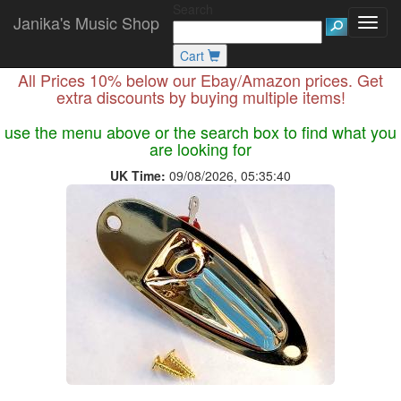
Search
Janika's Music Shop
Cart
All Prices 10% below our Ebay/Amazon prices. Get
extra discounts by buying multiple items!
use the menu above or the search box to find what you
are looking for
UK Time:
09/08/2026, 05:35:40